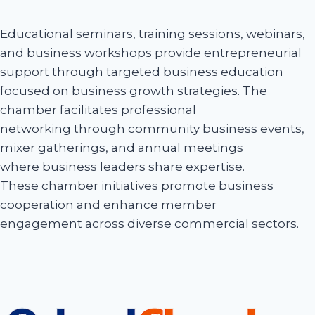
Educational seminars, training sessions, webinars,
and business workshops provide entrepreneurial
support through targeted business education
focused on business growth strategies. The
chamber facilitates professional
networking through community business events,
mixer gatherings, and annual meetings
where business leaders share expertise.
These chamber initiatives promote business
cooperation and enhance member
engagement across diverse commercial sectors.