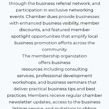
through the
business referral network
, and
participation in exclusive
networking
events
.
Chamber dues
provide businesses
with enhanced
business visibility
,
member
discounts
, and featured
member
spotlight
opportunities that amplify
local
business
promotion efforts across the
community.
The membership organization
offers
business
resources
including
consulting
services
,
professional development
workshops
, and
business seminars
that
deliver practical
business tips
and
best
practices
. Members receive regular
chamber
newsletter
updates, access to the
business
listings
service, and invitations to
ribbon