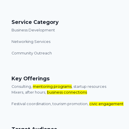
Service Category
Business Development
Networking Services
Community Outreach
Key Offerings
Consulting,
mentoring programs
, startup resources
Mixers, after hours,
business connections
Festival coordination, tourism promotion,
civic engagement