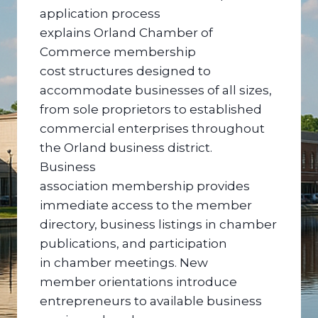
application process
explains Orland Chamber of
Commerce membership
cost structures designed to
accommodate businesses of all sizes,
from sole proprietors to established
commercial enterprises throughout
the Orland business district.
Business
association membership provides
immediate access to the member
directory, business listings in chamber
publications, and participation
in chamber meetings. New
member orientations introduce
entrepreneurs to available business