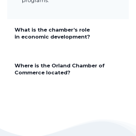
programs.
What is the chamber’s role
in economic development?
Where is the Orland Chamber of
Commerce located?