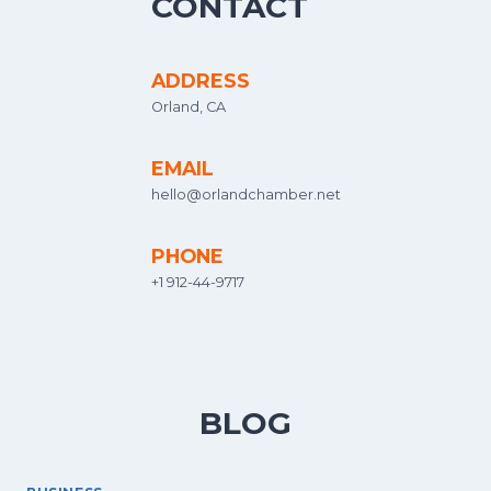
CONTACT
ADDRESS
Orland, CA
EMAIL
hello@orlandchamber.net
PHONE
+1 912-44-9717
BLOG