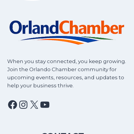
When you stay connected, you keep growing.
Join the Orlando Chamber community for
upcoming events, resources, and updates to
help your business thrive.
Facebook
Instagram
X
YouTube