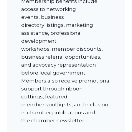
Membership benefits include
access to networking
events, business
directory listings, marketing
assistance, professional
development
workshops, member discounts,
business referral opportunities,
and advocacy representation
before local government.
Members also receive promotional
support through ribbon
cuttings, featured
member spotlights, and inclusion
in chamber publications and
the chamber newsletter.