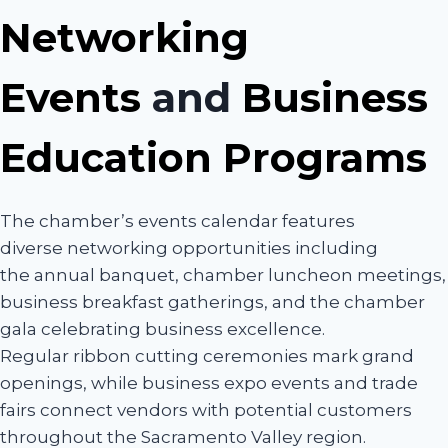
Networking
Events
and
Business
Education Programs
The chamber’s events calendar features
diverse networking opportunities including
the annual banquet, chamber luncheon meetings,
business breakfast gatherings, and the chamber
gala celebrating business excellence.
Regular ribbon cutting ceremonies mark grand
openings, while business expo events and trade
fairs connect vendors with potential customers
throughout the Sacramento Valley region.