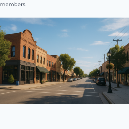
members.