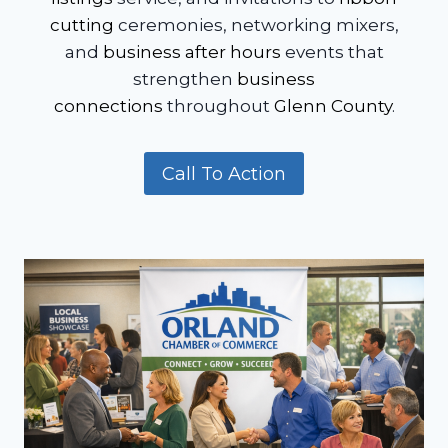
cutting
ceremonies, networking mixers,
and
business after hours
events that
strengthen
business
connections
throughout
Glenn County
.
Call To Action