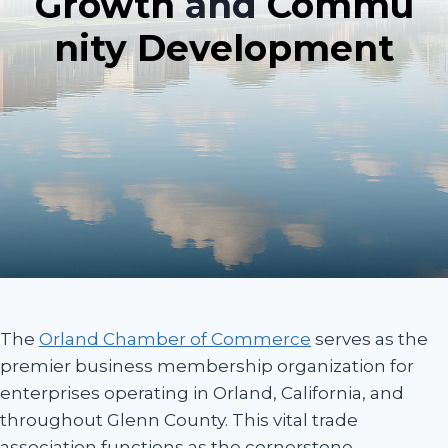
Growth
and
Commu
nity Development
The
Orland Chamber of Commerce
serves as the
premier business membership organization for
enterprises operating in Orland, California, and
throughout Glenn County. This vital trade
association functions as the cornerstone