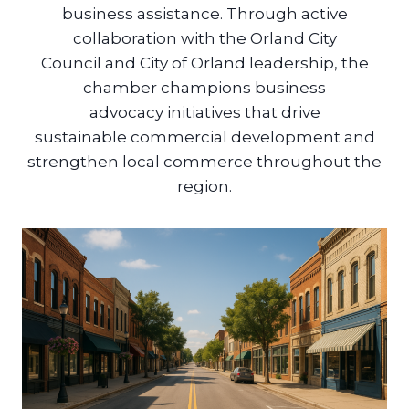
business assistance. Through active
collaboration with the Orland City
Council and City of Orland leadership, the
chamber champions business
advocacy initiatives that drive
sustainable commercial development and
strengthen local commerce throughout the
region.