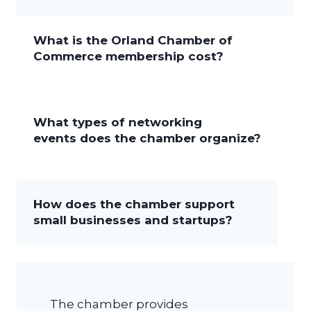
What is the Orland Chamber of
Commerce membership cost?
What types of networking
events does the chamber organize?
How does the chamber support
small businesses and startups?
The chamber provides