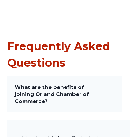
Frequently Asked
Questions
What are the benefits of
joining Orland Chamber of
Commerce?