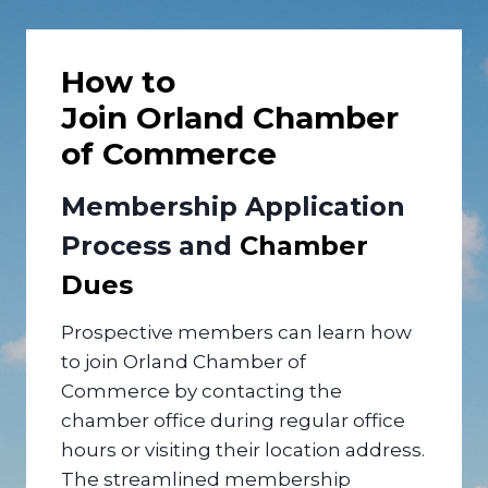
How to
Join Orland Chamber
of Commerce
Membership Application
Process and
Chamber
Dues
Prospective members can learn how
to join Orland Chamber of
Commerce by contacting the
chamber office during regular office
hours or visiting their location address.
The streamlined membership