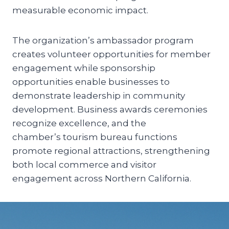
measurable economic impact.
The organization’s ambassador program
creates volunteer opportunities for member
engagement while sponsorship
opportunities enable businesses to
demonstrate leadership in community
development. Business awards ceremonies
recognize excellence, and the
chamber’s tourism bureau functions
promote regional attractions, strengthening
both local commerce and visitor
engagement across Northern California.