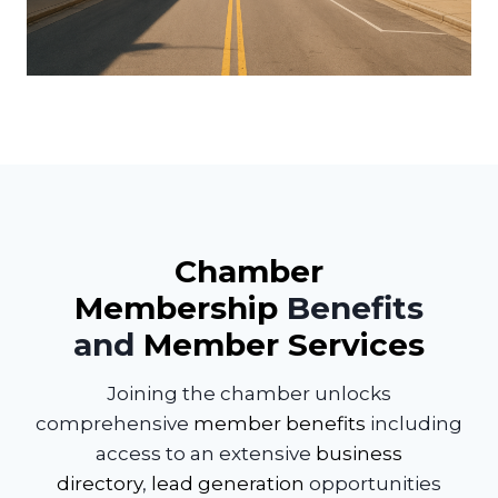
Chamber
Membership
Benefits
and
Member Services
Joining the chamber unlocks
comprehensive
member benefits
including
access to an extensive
business
directory
,
lead generation
opportunities