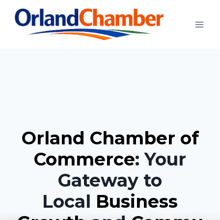
Skip
to
content
Orland Chamber of
Commerce
: Your
Gateway to
Local
Business