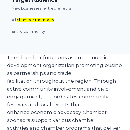
Target Audience
New businesses, entrepreneurs
All
chamber members
Entire community
The chamber functions as an economic
development organization promoting busine
ss partnerships and trade
facilitation throughout the region. Through
active community involvement and civic
engagement, it coordinates community
festivals and local events that
enhance economic advocacy. Chamber
sponsors support various chamber
activities and chamber programs that deliver