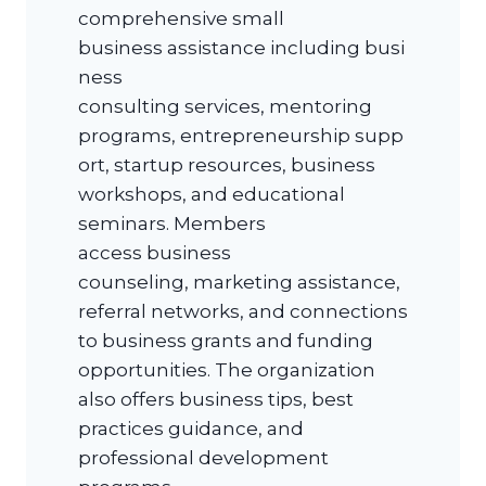
comprehensive small
business assistance including busi
ness
consulting services, mentoring
programs, entrepreneurship supp
ort, startup resources, business
workshops, and educational
seminars. Members
access business
counseling, marketing assistance,
referral networks, and connections
to business grants and funding
opportunities. The organization
also offers business tips, best
practices guidance, and
professional development