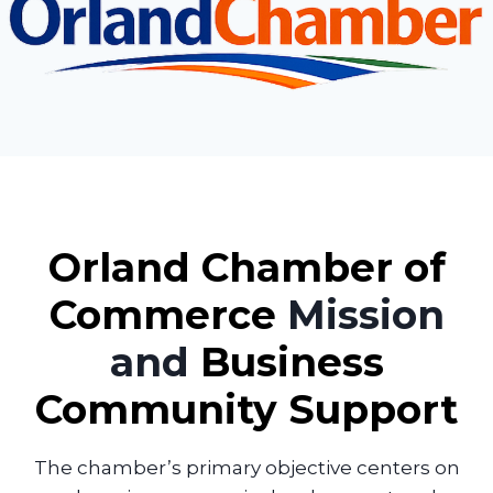
Orland Chamber of
Commerce
Mission
and
Business
Community Support
The chamber’s primary objective centers on