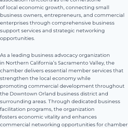
of local economic growth, connecting small
business owners, entrepreneurs, and commercial
enterprises through comprehensive business
support services and strategic networking
opportunities.
As a leading business advocacy organization
in Northern California’s Sacramento Valley, the
chamber delivers essential member services that
strengthen the local economy while
promoting commercial development throughout
the Downtown Orland business district and
surrounding areas. Through dedicated business
facilitation programs, the organization
fosters economic vitality and enhances
commercial networking opportunities for chamber