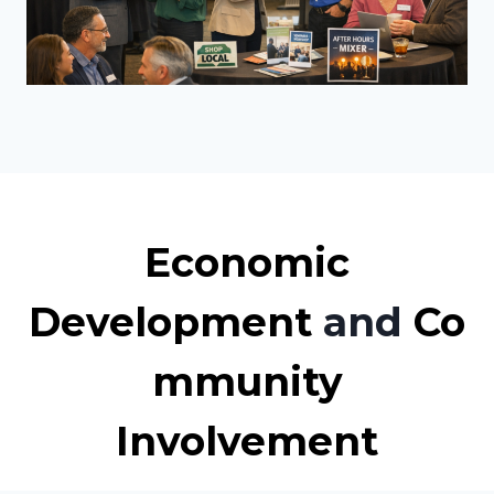
Economic
Development
and
Co
mmunity
Involvement