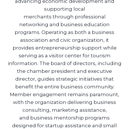
advancing economic development and
supporting local
merchants through professional
networking and business education
programs. Operating as both a business
association and civic organization, it
provides entrepreneurship support while
serving as a visitor center for tourism
information. The board of directors, including
the chamber president and executive
director, guides strategic initiatives that
benefit the entire business community.
Member engagement remains paramount,
with the organization delivering business
consulting, marketing assistance,
and business mentorship programs
designed for startup assistance and small