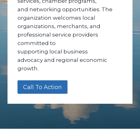
services, chamber programs,
and networking opportunities. The
organization welcomes local
organizations, merchants, and
professional service providers
committed to
supporting local business
advocacy and regional economic
growth.
Call To Action